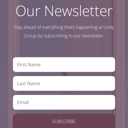
Our Newsletter
Stay ahead of everything that’s happening at Unity
Group by subscribing to our newsletter.
SUBSCRIBE