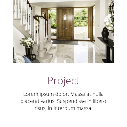
Project
Lorem ipsum dolor. Massa at nulla
placerat varius. Suspendisse in libero
risus, in interdum massa.