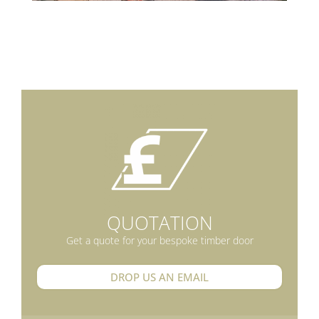
QUOTATION
Get a quote for your bespoke timber door
DROP US AN EMAIL