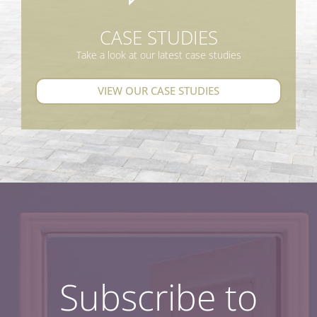
CASE STUDIES
Take a look at our latest case studies
VIEW OUR CASE STUDIES
Subscribe to