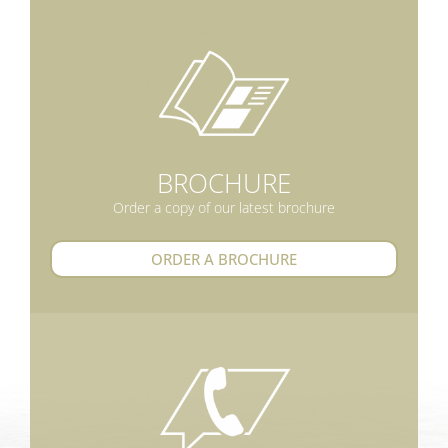
BROCHURE
Order a copy of our latest brochure
ORDER A BROCHURE