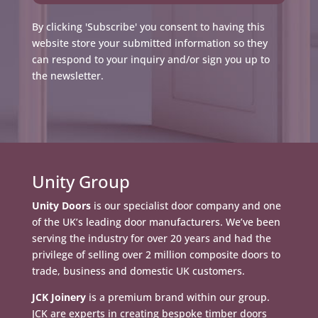
By clicking 'Subscribe' you consent to having this
website store your submitted information so they
can respond to your inquiry and/or sign you up to
the newsletter.
Unity Group
Unity Doors
is our specialist door company and one
of the UK’s leading door manufacturers. We’ve been
serving the industry for over 20 years and had the
privilege of selling over 2 million composite doors to
trade, business and domestic UK customers.
JCK Joinery
is a premium brand within our group.
JCK are experts in creating bespoke timber doors