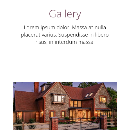
Gallery
Lorem ipsum dolor. Massa at nulla
placerat varius. Suspendisse in libero
risus, in interdum massa.