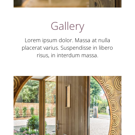
Gallery
Lorem ipsum dolor. Massa at nulla
placerat varius. Suspendisse in libero
risus, in interdum massa.