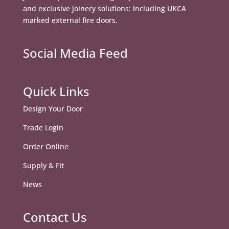
and exclusive joinery solutions: including UKCA
marked external fire doors.
Social Media Feed
Quick Links
Design Your Door
Trade Login
Order Online
Supply & Fit
News
Contact Us