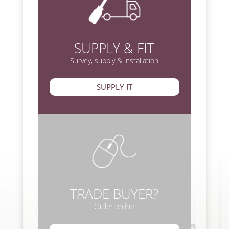
SUPPLY & FIT
Survey, supply & installation
SUPPLY IT
TRADE BUYER?
Order online