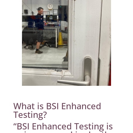
What is BSI Enhanced
Testing?
“BSI Enhanced Testing is