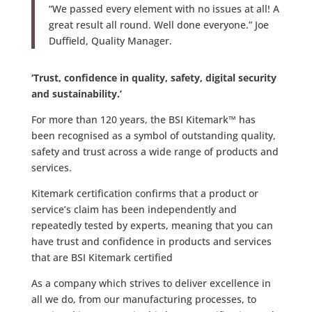
“We passed every element with no issues at all! A
great result all round. Well done everyone.” Joe
Duffield, Quality Manager.
‘Trust, confidence in quality, safety, digital security
and sustainability.’
For more than 120 years, the BSI Kitemark™ has
been recognised as a symbol of outstanding quality,
safety and trust across a wide range of products and
services.
Kitemark certification confirms that a product or
service’s claim has been independently and
repeatedly tested by experts, meaning that you can
have trust and confidence in products and services
that are BSI Kitemark certified
As a company which strives to deliver excellence in
all we do, from our manufacturing processes, to