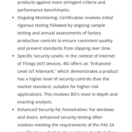
products against more stringent criteria and
performance benchmarks.
Ongoing Monitoring: Certification involves initial
rigorous testing followed by ongoing sample
testing and annual assessments of factory
production controls to ensure consistent quality
and prevent standards from slipping over time.
Specific Security Levels: In the context of Internet
of Things (IoT) devices, BSI offers an “Enhanced
Level IoT Kitemark,” which demonstrates a product
has a higher level of security controls than the
market standard, suitable for higher-risk
applications. This involves BSI’s most in-depth and
exacting analysis.
Enhanced Security for Fenestration: For windows
and doors, enhanced security testing often
involves meeting the requirements of the PAS 24