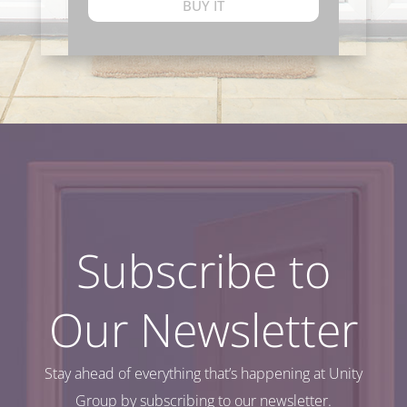
BUY IT
Subscribe to
Our Newsletter
Stay ahead of everything that’s happening at Unity
Group by subscribing to our newsletter.