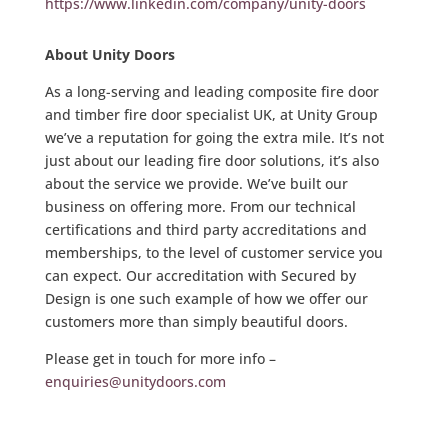
https://www.linkedin.com/company/unity-doors
About Unity Doors
As a long-serving and leading composite fire door
and timber fire door specialist UK, at Unity Group
we’ve a reputation for going the extra mile. It’s not
just about our leading fire door solutions, it’s also
about the service we provide. We’ve built our
business on offering more. From our technical
certifications and third party accreditations and
memberships, to the level of customer service you
can expect. Our accreditation with Secured by
Design is one such example of how we offer our
customers more than simply beautiful doors.
Please get in touch for more info –
enquiries@unitydoors.com