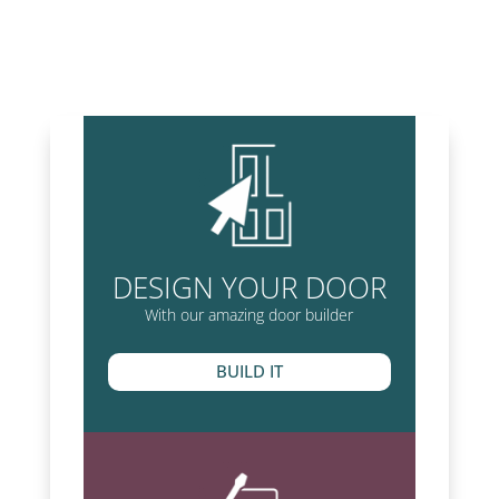
DESIGN YOUR DOOR
With our amazing door builder
BUILD IT