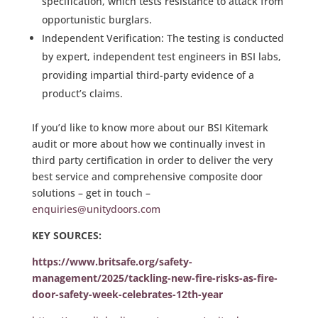
specification, which tests resistance to attack from
opportunistic burglars.
Independent Verification: The testing is conducted
by expert, independent test engineers in BSI labs,
providing impartial third-party evidence of a
product’s claims.
If you’d like to know more about our BSI Kitemark
audit or more about how we continually invest in
third party certification in order to deliver the very
best service and comprehensive composite door
solutions – get in touch –
enquiries@unitydoors.com
KEY SOURCES:
https://www.britsafe.org/safety-
management/2025/tackling-new-fire-risks-as-fire-
door-safety-week-celebrates-12th-year