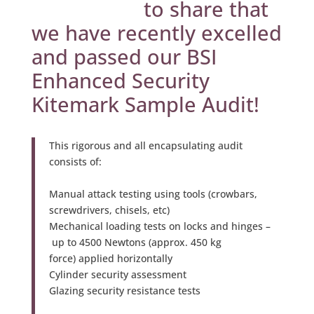
to share that
we have recently excelled
and passed our BSI
Enhanced Security
Kitemark Sample Audit!
This rigorous and all encapsulating audit
consists of:
Manual attack testing using tools (crowbars,
screwdrivers, chisels, etc)
Mechanical loading tests on locks and hinges –
up to 4500 Newtons (approx. 450 kg
force) applied horizontally
Cylinder security assessment
Glazing security resistance tests