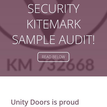
SECURITY
KITEMARK
SAMPLE AUDIT!
READ BELOW
Unity Doors is proud