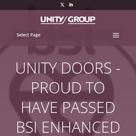
Select Page
UNITY DOORS -
PROUD TO
HAVE PASSED
BSI ENHANCED