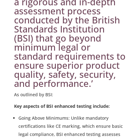
a rigorous and in-depth
assessment process
conducted by the British
Standards Institution
(BSI) that go beyond
minimum legal or
standard requirements to
ensure superior product
quality, safety, security,
and performance.’
As outlined by BSI:
Key aspects of BSI enhanced testing include:
Going Above Minimums: Unlike mandatory
certifications like CE marking, which ensure basic
legal compliance, BSI enhanced testing assesses