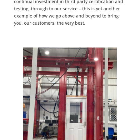
continual investment in third party certification and
testing, through to our service – this is yet another
example of how we go above and beyond to bring
you, our customers, the very best.