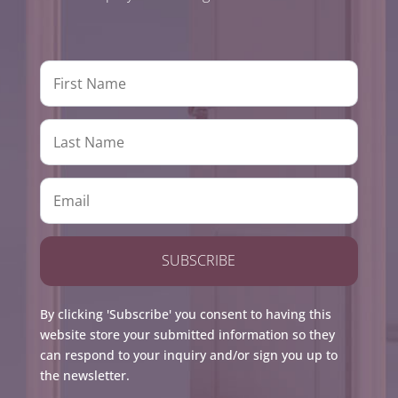
SUBSCRIBE
By clicking 'Subscribe' you consent to having this
website store your submitted information so they
can respond to your inquiry and/or sign you up to
the newsletter.