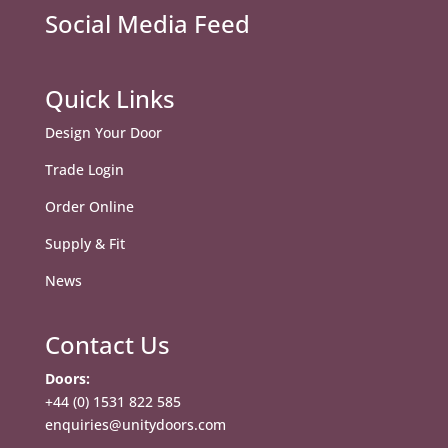
Social Media Feed
Quick Links
Design Your Door
Trade Login
Order Online
Supply & Fit
News
Contact Us
Doors:
+44 (0) 1531 822 585
enquiries@unitydoors.com