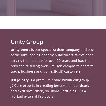
Unity Group
Unity Doors
is our specialist door company and one
of the UK’s leading door manufacturers. We’ve been
serving the industry for over 20 years and had the
privilege of selling over 2 million composite doors to
trade, business and domestic UK customers.
JCK Joinery
is a premium brand within our group.
JCK are experts in creating bespoke timber doors
and exclusive joinery solutions: including UKCA
marked external fire doors.