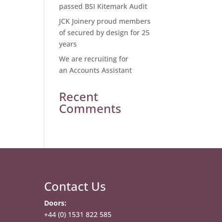
passed BSI Kitemark Audit
JCK Joinery proud members
of secured by design for 25
years
We are recruiting for
an Accounts Assistant
Recent
Comments
Contact Us
Doors:
+44 (0) 1531 822 585