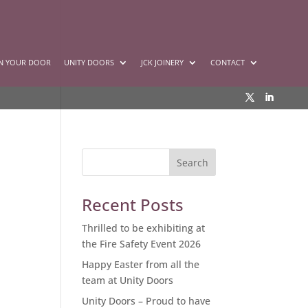
GN YOUR DOOR
UNITY DOORS
JCK JOINERY
CONTACT
Recent Posts
Thrilled to be exhibiting at
the Fire Safety Event 2026
Happy Easter from all the
team at Unity Doors
Unity Doors – Proud to have