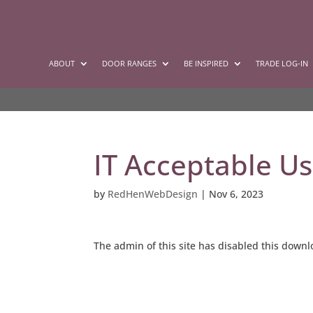
ABOUT
DOOR RANGES
BE INSPIRED
TRADE LOG-IN
IT Acceptable Us
by
RedHenWebDesign
|
Nov 6, 2023
The admin of this site has disabled this down