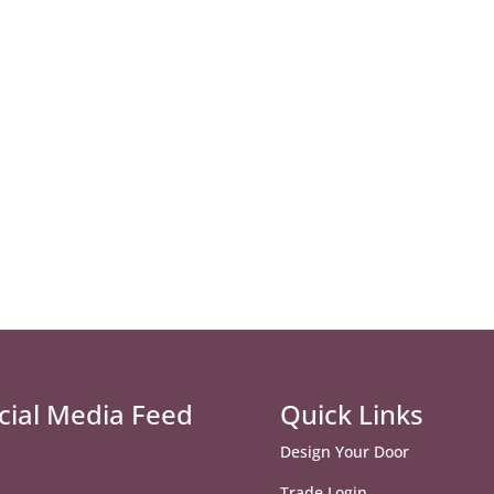
cial Media Feed
Quick Links
Design Your Door
Trade Login