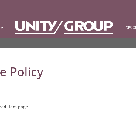
DESI
e Policy
load item page.