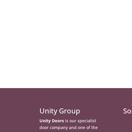
Unity Group
So
Unity Doors
is our specialist
door company and one of the