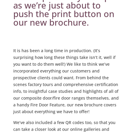
as we’re just about to
push the print button on
our new brochure.
It is has been a long time in production. (It’s
surprising how long these things take isn’t it, well if
you want to do them well!) We like to think we’ve
incorporated everything our customers and
prospective clients could want. From behind the
scenes factory tours and comprehensive certification
info, to insightful case studies and highlights of all of
our composite door/fire door ranges themselves, and
a handy Fire Door Feature, our new brochure covers
just about everything we have to offer!
We’ve also included a few QR codes too, so that you
can take a closer look at our online galleries and