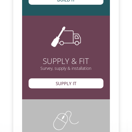
SUPPLY & FIT
Survey, supply & installation
SUPPLY IT