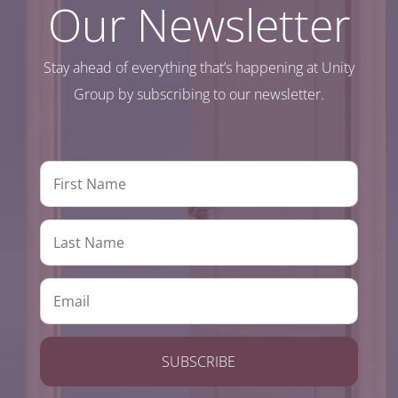
Our Newsletter
Stay ahead of everything that’s happening at Unity
Group by subscribing to our newsletter.
SUBSCRIBE