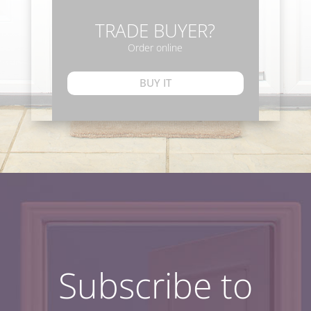
TRADE BUYER?
Order online
BUY IT
Subscribe to