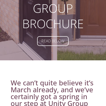
GROUP
BROCHURE
READ BELOW
We can’t quite believe it’s
March already, and we’ve
certainly got a spring in
our step at Unity Group