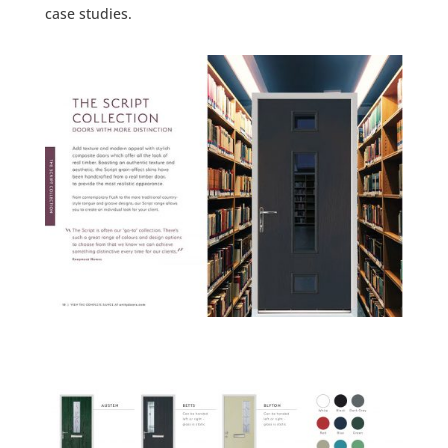
case studies.