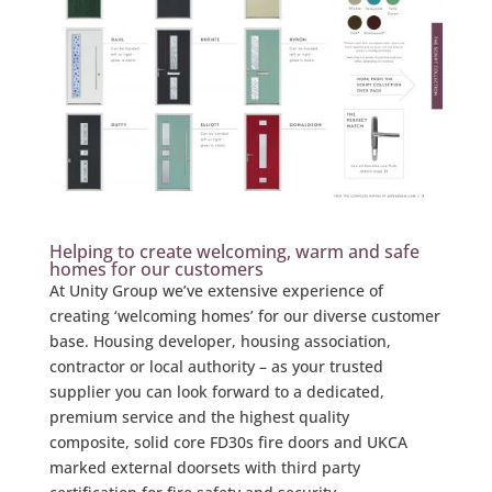
Helping to create welcoming, warm and safe
homes for our customers
At Unity Group we’ve extensive experience of
creating ‘welcoming homes’ for our diverse customer
base. Housing developer, housing association,
contractor or local authority – as your trusted
supplier you can look forward to a dedicated,
premium service and the highest quality
composite, solid core FD30s fire doors and UKCA
marked external doorsets with third party