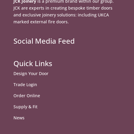
JCK Joinery
is a premium brand within our group.
JCK are experts in creating bespoke timber doors
and exclusive joinery solutions: including UKCA
marked external fire doors.
Social Media Feed
Quick Links
Design Your Door
Trade Login
Order Online
Supply & Fit
News