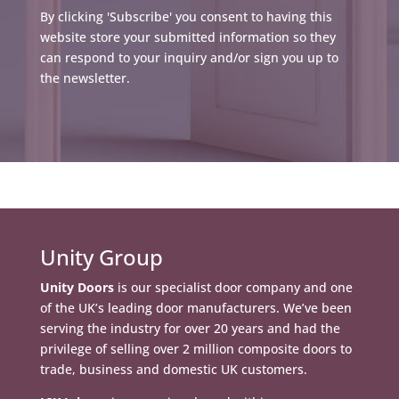
By clicking 'Subscribe' you consent to having this
website store your submitted information so they
can respond to your inquiry and/or sign you up to
the newsletter.
Unity Group
Unity Doors
is our specialist door company and one
of the UK’s leading door manufacturers. We’ve been
serving the industry for over 20 years and had the
privilege of selling over 2 million composite doors to
trade, business and domestic UK customers.