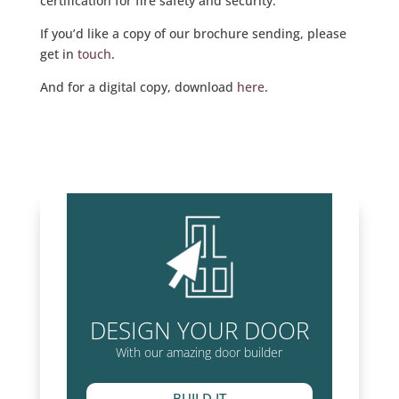
certification for fire safety and security.
If you’d like a copy of our brochure sending, please
get in
touch
.
And for a digital copy, download
here
.
DESIGN YOUR DOOR
With our amazing door builder
BUILD IT