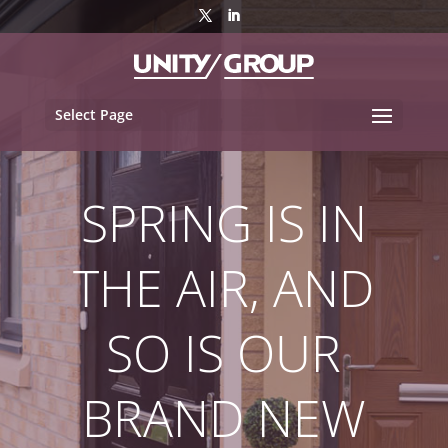
Select Page
SPRING IS IN
THE AIR, AND
SO IS OUR
BRAND NEW