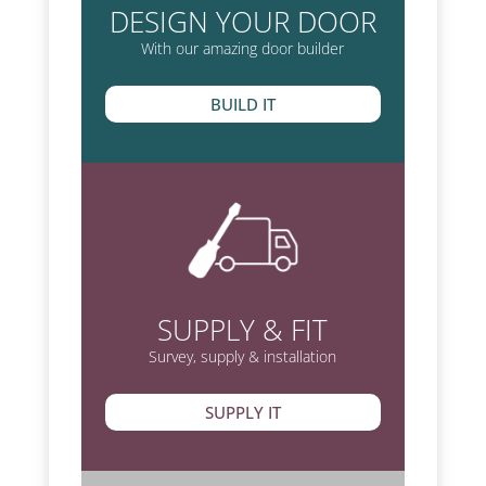
DESIGN YOUR DOOR
With our amazing door builder
BUILD IT
SUPPLY & FIT
Survey, supply & installation
SUPPLY IT