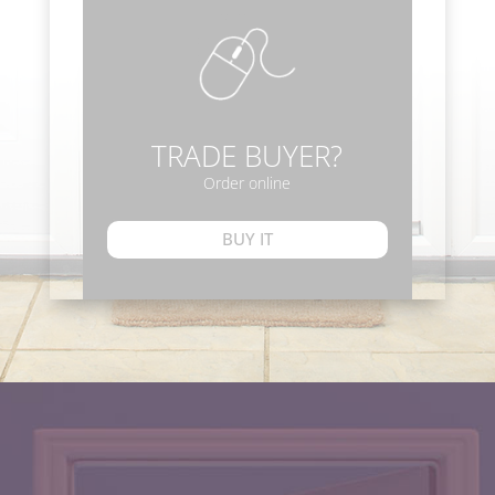
TRADE BUYER?
Order online
BUY IT