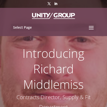
Select Page
Introducing
Richard
Middlemiss
Contracts Director, Supply & Fit
Department