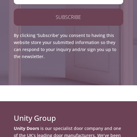
SUBSCRIBE
By clicking 'Subscribe' you consent to having this
website store your submitted information so they
can respond to your inquiry and/or sign you up to
the newsletter.
Unity Group
Unity Doors
is our specialist door company and one
of the UK’s leading door manufacturers. We’ve been