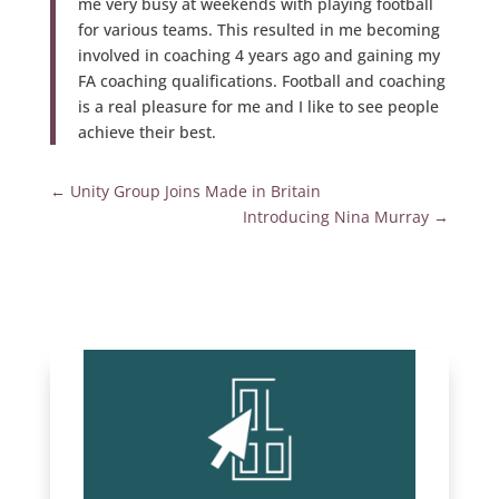
me very busy at weekends with playing football
for various teams. This resulted in me becoming
involved in coaching 4 years ago and gaining my
FA coaching qualifications. Football and coaching
is a real pleasure for me and I like to see people
achieve their best.
←
Unity Group Joins Made in Britain
Introducing Nina Murray
→