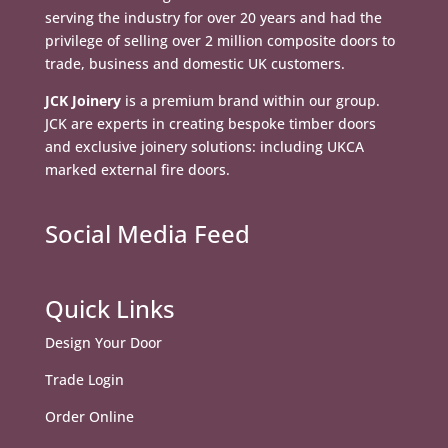
serving the industry for over 20 years and had the
privilege of selling over 2 million composite doors to
trade, business and domestic UK customers.
JCK Joinery
is a premium brand within our group.
JCK are experts in creating bespoke timber doors
and exclusive joinery solutions: including UKCA
marked external fire doors.
Social Media Feed
Quick Links
Design Your Door
Trade Login
Order Online