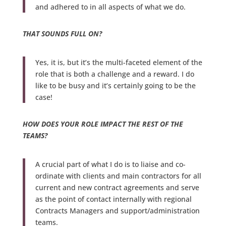
and adhered to in all aspects of what we do.
THAT SOUNDS FULL ON?
Yes, it is, but it’s the multi-faceted element of the
role that is both a challenge and a reward. I do
like to be busy and it’s certainly going to be the
case!
HOW DOES YOUR ROLE IMPACT THE REST OF THE
TEAMS?
A crucial part of what I do is to liaise and co-
ordinate with clients and main contractors for all
current and new contract agreements and serve
as the point of contact internally with regional
Contracts Managers and support/administration
teams.