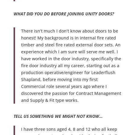
WHAT DID YOU DO BEFORE JOINING UNITY DOORS?
There isn’t much I don’t know about doors to be
honest! My background is in internal fire rated
timber and steel fire rated external door sets. An
experience which I am sure will serve me well. I
have worked in the door industry, specifically the
fire door industry all my career, starting out as a
production operative/engineer for Leaderflush
Shapland, before moving into my first
Commercial role several years ago where I
discovered the passion for Contract Management
and Supply & Fit type works.
TELL US SOMETHING WE MIGHT NOT KNOW…
I have three sons aged 4, 8 and 12 who all keep