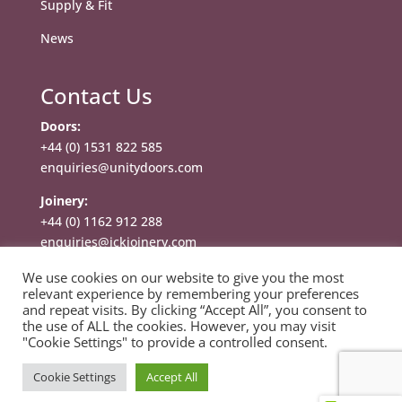
Supply & Fit
News
Contact Us
Doors:
+44 (0) 1531 822 585
enquiries@unitydoors.com
Joinery:
+44 (0) 1162 912 288
enquiries@jckjoinery.com
We use cookies on our website to give you the most
relevant experience by remembering your preferences
and repeat visits. By clicking “Accept All”, you consent to
the use of ALL the cookies. However, you may visit
"Cookie Settings" to provide a controlled consent.
Copyright © 2025 Unity Doors Limited. All rights
Cookie Settings
Accept All
reserved. |
Privacy Policy