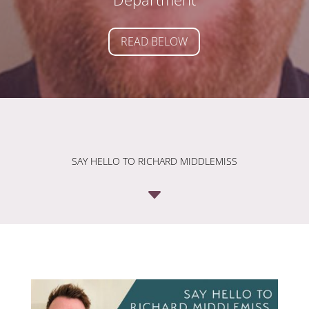
READ BELOW
SAY HELLO TO RICHARD MIDDLEMISS
C