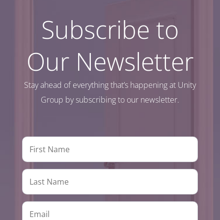
Subscribe to
Our Newsletter
Stay ahead of everything that’s happening at Unity
Group by subscribing to our newsletter.