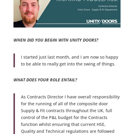
WHEN DID YOU BEGIN WITH UNITY DOORS?
I started just last month, and I am now so happy
to be able to really get into the swing of things.
WHAT DOES YOUR ROLE ENTAIL?
As Contracts Director I have overall responsibility
for the running of all of the composite door
Supply & Fit contracts throughout the UK, full
control of the P&L budget for the Contracts
function whilst ensuring that current HSE,
Quality and Technical regulations are followed